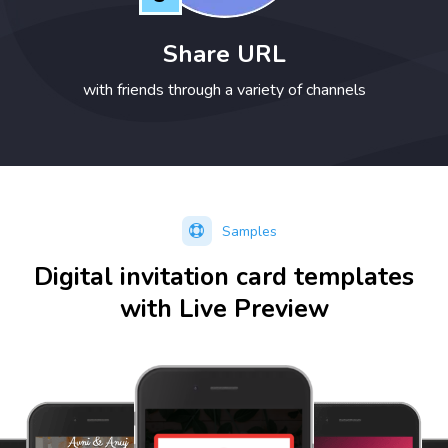
Share URL
with friends through a variety of channels
Samples
Digital invitation card templates
with Live Preview
Preview
Preview
Preview
option available