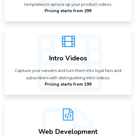
templates to spruce up your product videos.
Pricing starts from ₹299
Intro Videos
Capture your viewers and turn them into loyal fans and
subscribers with distinguishing intro videos.
Pricing starts from ₹199
Web Development