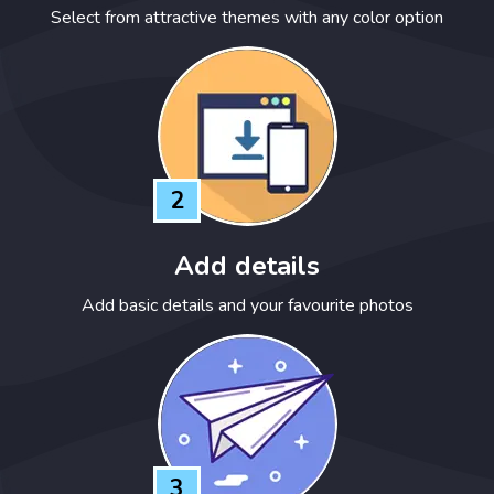
Select from attractive themes with any color option
2
Add details
Add basic details and your favourite photos
3