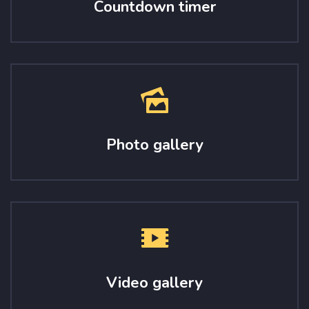
Countdown timer
Photo gallery
Video gallery