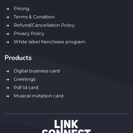
Pricing
Terms & Condition
Refund/Cancellation Policy
Privacy Policy
White label franchisee program
Products
Digital business card
Greetings
Pdf Id card
Musical invitation card