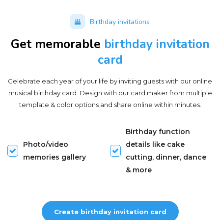
Birthday invitations
Get memorable
birthday invitation
card
Celebrate each year of your life by inviting guests with our online
musical birthday card. Design with our card maker from multiple
template & color options and share online within minutes.
Birthday function
Photo/video
details like cake
memories gallery
cutting, dinner, dance
& more
Create birthday invitation card