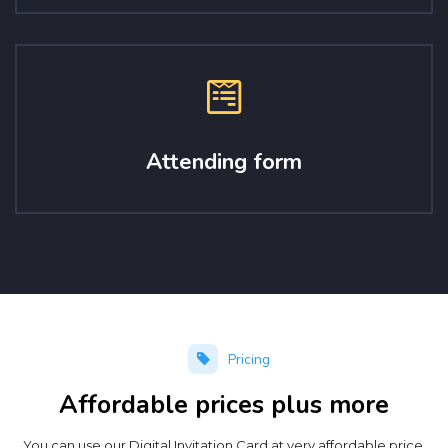
Attending form
Pricing
Affordable prices plus more
You can use our Digital Invitation Card at very affordable price.