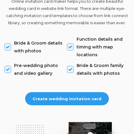
Online invitation card maker helps you to create beautiful
wedding card in website link format. There are multiple eye-
catching invitation card templates to choose from link connect
library, so creating something memorable is easier than ever.
Function details and
Bride & Groom details
timing with map
with photos
locations
Pre-wedding photo
Bride & Groom family
and video gallery
details with photos
Create wedding invitation card