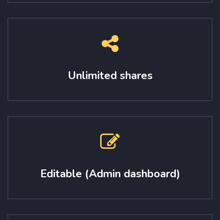
Unlimited shares
Editable (Admin dashboard)