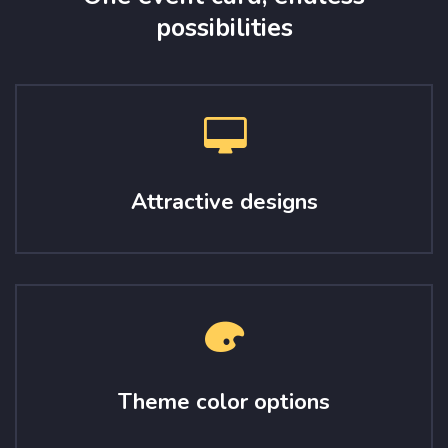
possibilities
Attractive designs
Theme color options