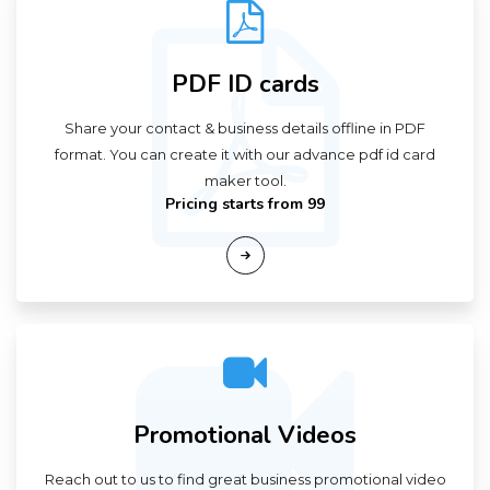
PDF ID cards
Share your contact & business details offline in PDF
format. You can create it with our advance pdf id card
maker tool.
Pricing starts from ₹99
Promotional Videos
Reach out to us to find great business promotional video