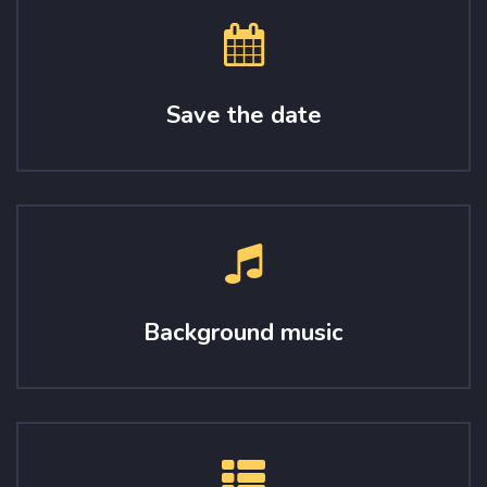
Save the date
Background music