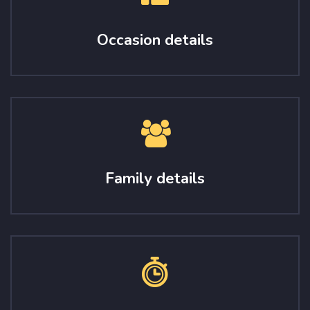
Occasion details
Family details