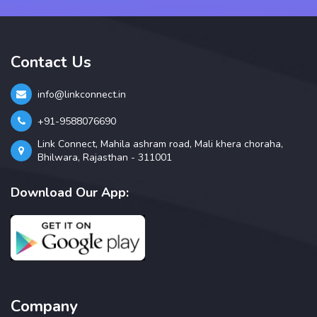
Contact Us
info@linkconnect.in
+91-9588076690
Link Connect, Mahila ashram road, Mali khera choraha,
Bhilwara, Rajasthan - 311001
Download Our App:
Company