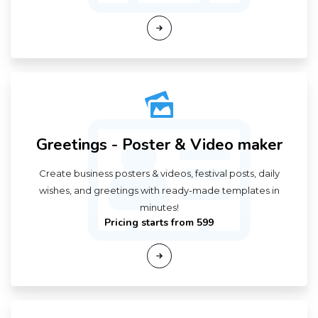
Greetings - Poster & Video maker
Create business posters & videos, festival posts, daily
wishes, and greetings with ready-made templates in
minutes!
Pricing starts from ₹599