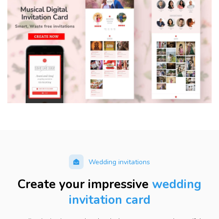
Wedding invitations
Create your impressive
wedding
invitation card