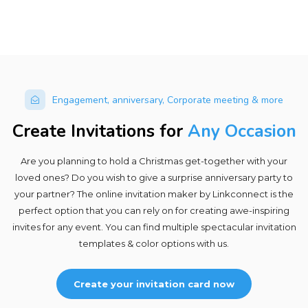
Engagement, anniversary, Corporate meeting & more
Create Invitations for
Any Occasion
Are you planning to hold a Christmas get-together with your
loved ones? Do you wish to give a surprise anniversary party to
your partner? The online invitation maker by Linkconnect is the
perfect option that you can rely on for creating awe-inspiring
invites for any event. You can find multiple spectacular invitation
templates & color options with us.
Create your invitation card now