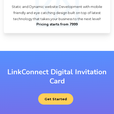
Static and Dynamic website Development with mobile
friendly and eye catching design built on top of latest
technology that takes your business to the next level!
Pricing starts from ₹7999
LinkConnect Digital Invitation
Card
Get Started