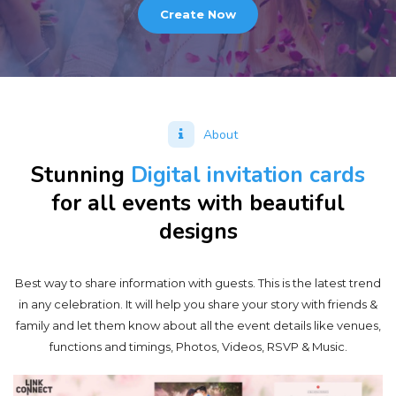
Create Now
About
Stunning
Digital invitation cards
for all events with beautiful
designs
Best way to share information with guests. This is the latest trend
in any celebration. It will help you share your story with friends &
family and let them know about all the event details like venues,
functions and timings, Photos, Videos, RSVP & Music.