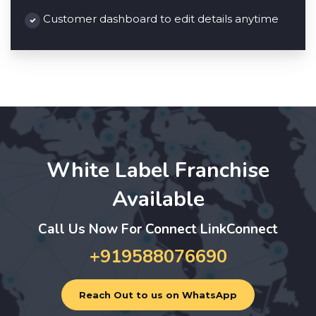
Customer dashboard to edit details anytime
White Label Franchise
Available
Call Us Now For Connect LinkConnect
+919588076690
Reach Out to us on WhatsApp