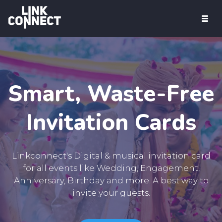
Products
Digital Business Card & Social Media
Image
PDF Id Card
Smart, Waste-Free
Musical Invitation Card
Invitation Cards
Pricing
Sign Up Free
Linkconnect's Digital & musical invitation card
for all events like Wedding, Engagement,
Get Started
Anniversary, Birthday and more. A best way to
invite your guests.