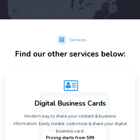
Services
Find our other services below:
Digital Business Cards
Modern way to share your contact & business
information. Easily create, customize & share your digital
business card.
Pricing starts from ₹599