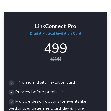
LinkConnect Pro
Digital Musical Invitation Card
499
₹ 999
1 Premium digital invitation card
Preview before purchase
Multiple design options for events like
wedding, engagement, birthday & more