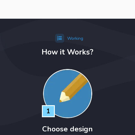
Working
How it Works?
1
Choose design